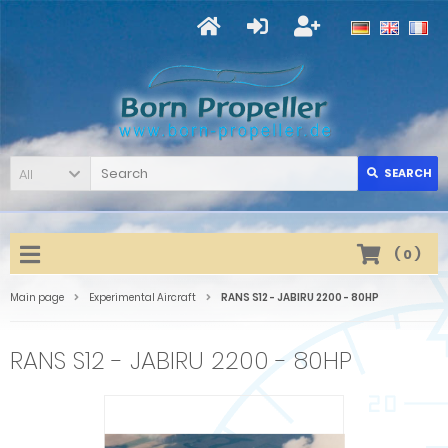
All
SEARCH
(
0
)
Main page
Experimental Aircraft
RANS S12 - JABIRU 2200 - 80HP
RANS S12 - JABIRU 2200 - 80HP