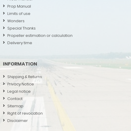
Prop Manual
Limits of use
Wonders
Special Thanks
Propeller estimation or calculation
Delivery time
INFORMATION
Shipping & Returns
Privacy Notice
Legal notice
Contact
Sitemap
Right of revocation
Disclaimer