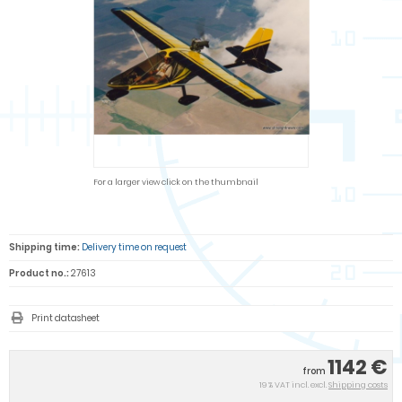
For a larger view click on the thumbnail
Shipping time:
Delivery time on request
Product no.:
27613
Print datasheet
1142 €
from
19 % VAT incl. excl.
Shipping costs