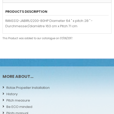
PRODUCTS DESCRIPTION
RANSS12-JABIRU2200-80HP Diameter 64 " x pitch: 28 " -
Durchmesser/diamètre 163 cm x Pitch 71 cm
This Product was added to our catalogue on 07/06/2017.
MORE ABOUT...
Rotax Propeller Installation
History
Pitch measure
Be ECO minded
Pilots manual