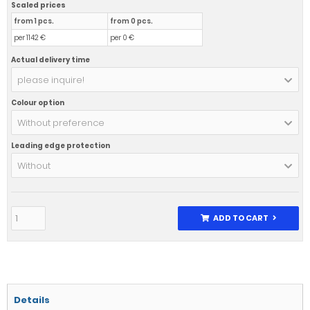
Scaled prices
from 1 pcs.
from 0 pcs.
per 1142 €
per 0 €
Actual delivery time
please inquire!
Colour option
Without preference
Leading edge protection
Without
ADD TO CART
Details