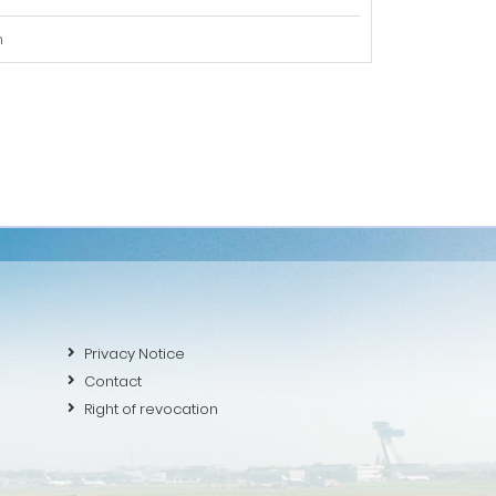
m
Privacy Notice
Contact
Right of revocation