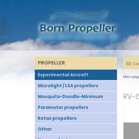
PROPELLER
Co
Experimental Aircraft
Main pag
Microlight / LSA propellers
RV-6
Mosquito-Doodle-Minimum
Paramotor propellers
Rotax propellers
Other