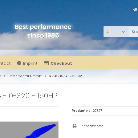
All
ntact
Imprint
Checkout
e
Experimental Aircraft
RV-6 - 0-320 - 150HP
 - 0-320 - 150HP
Product no.:
27627
Print datasheet