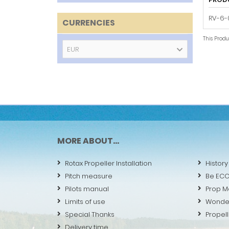
RV-6-0
CURRENCIES
This Prod
EUR
MORE ABOUT...
Rotax Propeller Installation
History
Pitch measure
Be EC
Pilots manual
Prop M
Limits of use
Wonde
Special Thanks
Propell
Delivery time