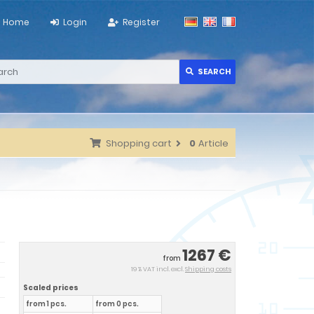
Home
Login
Register
SEARCH
Shopping cart
0
Article
1267 €
from
19 % VAT incl. excl.
Shipping costs
Scaled prices
from 1 pcs.
from 0 pcs.