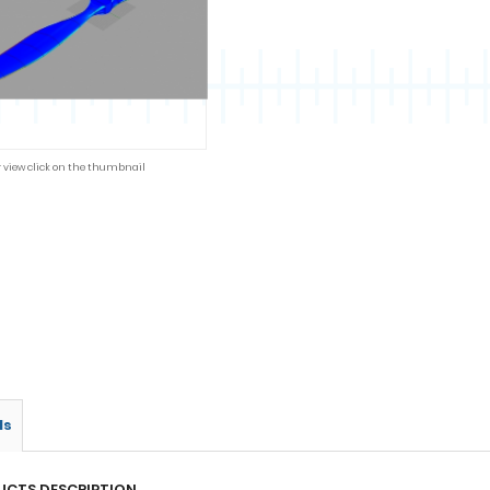
r view click on the thumbnail
ls
UCTS DESCRIPTION