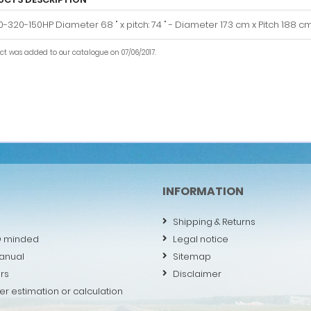
-320-150HP Diameter 68 " x pitch: 74 " - Diameter 173 cm x Pitch 188 c
uct was added to our catalogue on 07/06/2017.
INFORMATION
Shipping & Returns
O minded
Legal notice
anual
Sitemap
rs
Disclaimer
er estimation or calculation