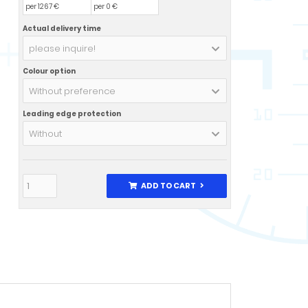
per 1267 €
per 0 €
Actual delivery time
please inquire!
Colour option
Without preference
Leading edge protection
Without
ADD TO CART