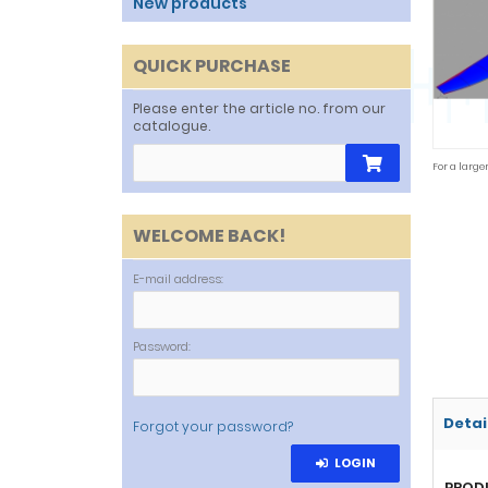
New products
QUICK PURCHASE
Please enter the article no. from our
catalogue.
For a large
WELCOME BACK!
E-mail address:
Password:
Detai
Forgot your password?
LOGIN
PROD