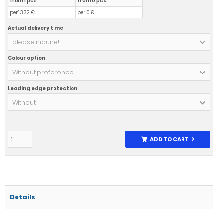
from 1 pcs.
from 0 pcs.
per 1332 €
per 0 €
Actual delivery time
please inquire!
Colour option
Without preference
Leading edge protection
Without
ADD TO CART
Details