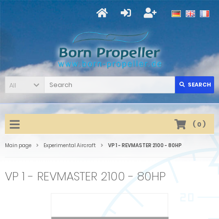
All
SEARCH
(
0
)
Main page
Experimental Aircraft
VP 1 - REVMASTER 2100 - 80HP
VP 1 - REVMASTER 2100 - 80HP