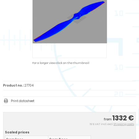
For a larger view click on the thumbnail
Product no.:
27704
Print datasheet
1332 €
from
19 % VAT incl. excl.
Shipping costs
Scaled prices