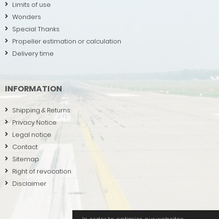
Limits of use
Wonders
Special Thanks
Propeller estimation or calculation
Delivery time
INFORMATION
Shipping & Returns
Privacy Notice
Legal notice
Contact
Sitemap
Right of revocation
Disclaimer