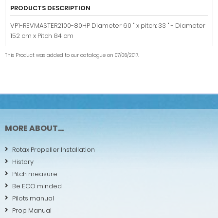
PRODUCTS DESCRIPTION
VP1-REVMASTER2100-80HP Diameter 60 " x pitch: 33 " - Diameter
152 cm x Pitch 84 cm
This Product was added to our catalogue on 07/06/2017.
MORE ABOUT...
Rotax Propeller Installation
History
Pitch measure
Be ECO minded
Pilots manual
Prop Manual