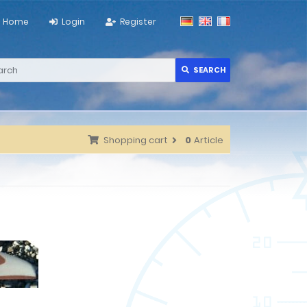
Home
Login
Register
SEARCH
Shopping cart
0
Article