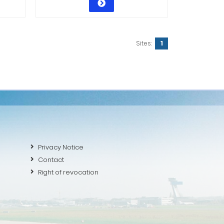
Sites:
1
Privacy Notice
Contact
Right of revocation