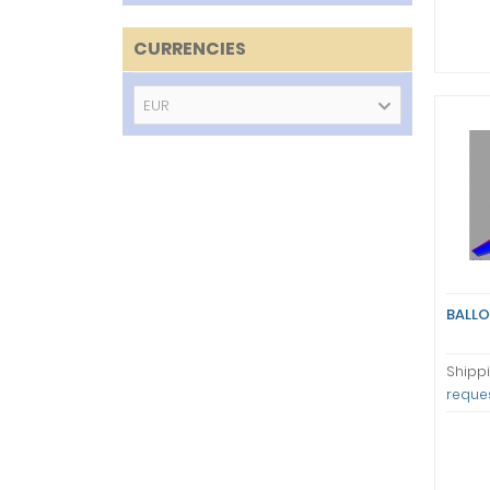
CURRENCIES
EUR
BALLO
Shippi
reque