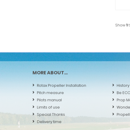
Show
1
MORE ABOUT...
Rotax Propeller Installation
History
Pitch measure
Be EC
Pilots manual
Prop M
Limits of use
Wonde
Special Thanks
Propell
Delivery time