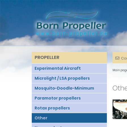
PROPELLER
Co
Experimental Aircraft
Main pag
Microlight / LSA propellers
Oth
Mosquito-Doodle-Minimum
Paramotor propellers
Rotax propellers
Other