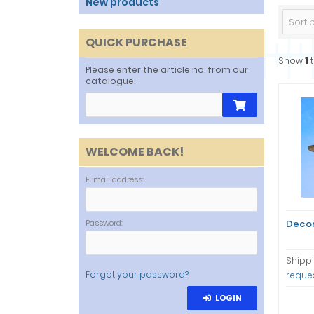
New products
Sort by
QUICK PURCHASE
Show
1
Please enter the article no. from our
catalogue.
WELCOME BACK!
E-mail address:
Password:
Decor
Shippi
Forgot your password?
reque
LOGIN