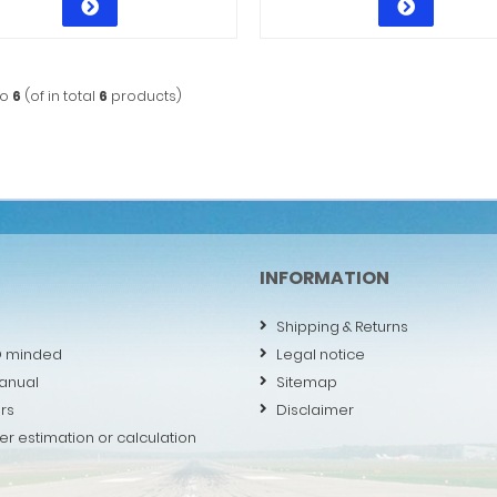
to
6
(of in total
6
products)
INFORMATION
Shipping & Returns
O minded
Legal notice
anual
Sitemap
rs
Disclaimer
er estimation or calculation