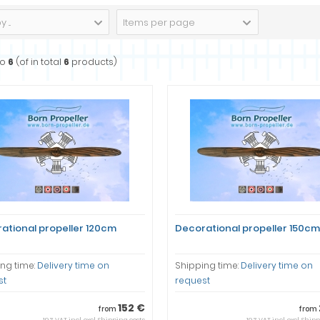
 ...
Items per page
to
6
(of in total
6
products)
ational propeller 120cm
Decorational propeller 150cm
ng time:
Delivery time on
Shipping time:
Delivery time on
st
request
152 €
from
from