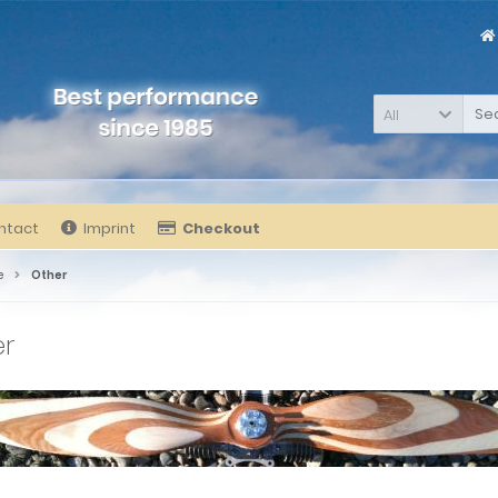
All
ntact
Imprint
Checkout
e
Other
er