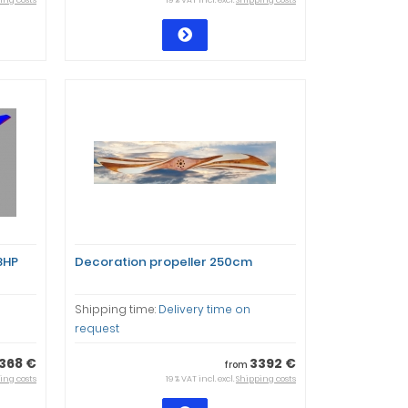
ing costs
19 % VAT incl. excl.
Shipping costs
8HP
Decoration propeller 250cm
Shipping time:
Delivery time on
request
368 €
3392 €
from
ing costs
19 % VAT incl. excl.
Shipping costs