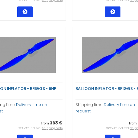
19 % VAT incl. excl.
Shipping costs
19 % VAT incl. excl.
Shipp
ON INFLATOR - BRIGGS - 5HP
BALLOON INFLATOR - BRIGGS - 
ng time:
Delivery time on
Shipping time:
Delivery time on
st
request
368 €
from
from
19 % VAT incl. excl.
Shipping costs
19 % VAT incl. excl.
Shipp