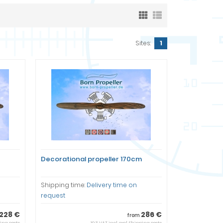
Sites:
1
Decorational propeller 170cm
Shipping time:
Delivery time on
request
228 €
286 €
from